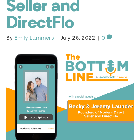
Seller and
DirectFlo
By
Emily Lammers
|
July 26, 2022
|
0