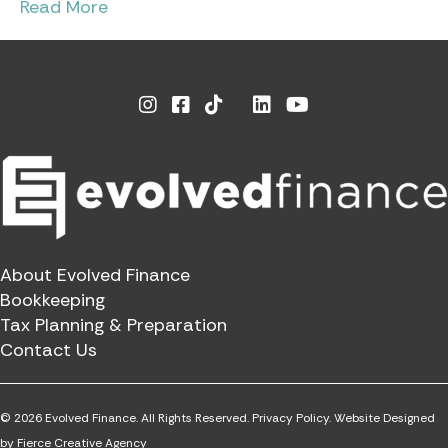
Read More
Instagram
Facebook
Linkedin
Youtube
X
About Evolved Finance
Bookkeeping
Tax Planning & Preparation
Contact Us
© 2026 Evolved Finance. All Rights Reserved.
Privacy Policy.
Website Designed
by
Fierce Creative Agency