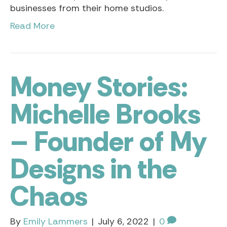
businesses from their home studios.
Read More
Money Stories:
Michelle Brooks
– Founder of My
Designs in the
Chaos
By
Emily Lammers
|
July 6, 2022
|
0