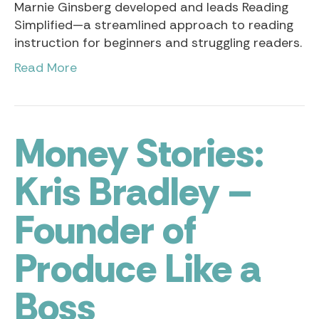
Marnie Ginsberg developed and leads Reading
Simplified—a streamlined approach to reading
instruction for beginners and struggling readers.
Read More
Money Stories:
Kris Bradley –
Founder of
Produce Like a
Boss