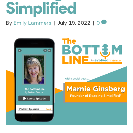
Simplified
By
Emily Lammers
|
July 19, 2022
|
0