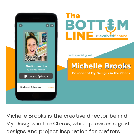
Michelle Brooks is the creative director behind
My Designs in the Chaos, which provides digital
designs and project inspiration for crafters.