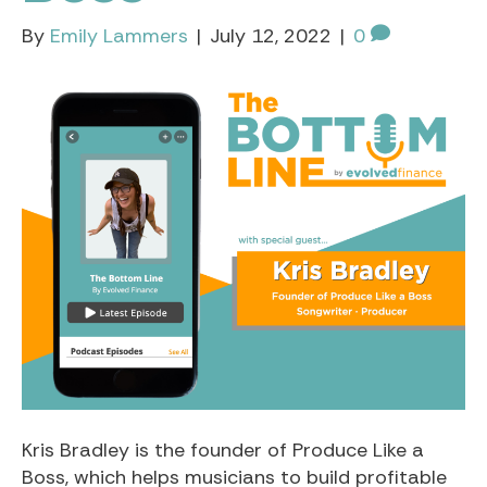
By
Emily Lammers
|
July 12, 2022
|
0
Kris Bradley is the founder of Produce Like a
Boss, which helps musicians to build profitable