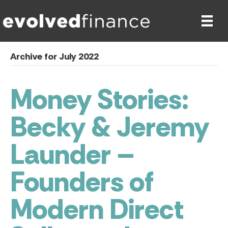
Archive for July 2022
Money Stories:
Becky & Jeremy
Launder –
Founders of
Modern Direct