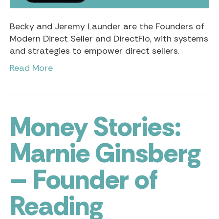
Becky and Jeremy Launder are the Founders of
Modern Direct Seller and DirectFlo, with systems
and strategies to empower direct sellers.
Read More
Money Stories:
Marnie Ginsberg
– Founder of
Reading