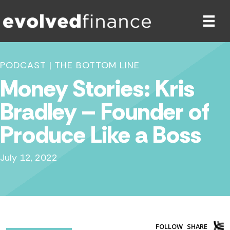
PODCAST
|
THE BOTTOM LINE
Money Stories: Kris
Bradley – Founder of
Produce Like a Boss
July 12, 2022