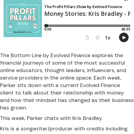
The Bottom Line by Evolved Finance explores the
financial journeys of some of the most successful
online educators, thought leaders, influencers, and
service providers in the online space. Each week,
Parker sits down with a current Evolved Finance
client to talk about their relationship with money
and how their mindset has changed as their business
has grown.
This week, Parker chats with Kris Bradley.
Kris is a songwriter/producer with credits including