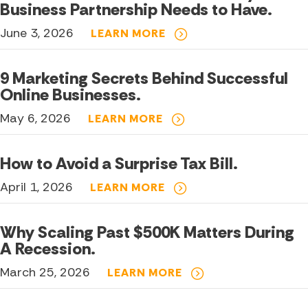
Business Partnership Needs to Have.
June 3, 2026
LEARN MORE
9 Marketing Secrets Behind Successful
Online Businesses.
May 6, 2026
LEARN MORE
How to Avoid a Surprise Tax Bill.
April 1, 2026
LEARN MORE
Why Scaling Past $500K Matters During
A Recession.
March 25, 2026
LEARN MORE