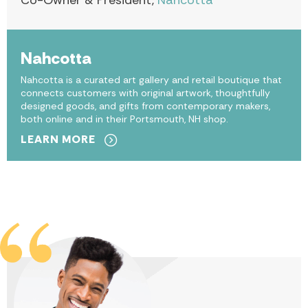
Co-Owner & President,
Nahcotta
Nahcotta
Nahcotta is a curated art gallery and retail boutique that
connects customers with original artwork, thoughtfully
designed goods, and gifts from contemporary makers,
both online and in their Portsmouth, NH shop.
LEARN MORE