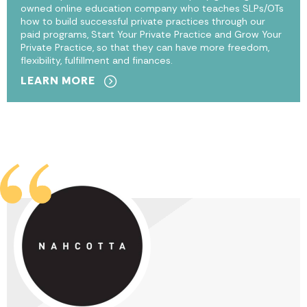
owned online education company who teaches SLPs/OTs
how to build successful private practices through our
paid programs, Start Your Private Practice and Grow Your
Private Practice, so that they can have more freedom,
flexibility, fulfillment and finances.
LEARN MORE