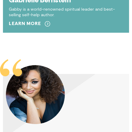
Gabby is a world-renowned spiritual leader and best-
selling self-help author.
LEARN MORE