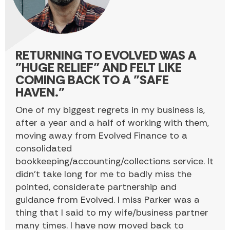
RETURNING TO EVOLVED WAS A
"HUGE RELIEF" AND FELT LIKE
COMING BACK TO A "SAFE
HAVEN."
One of my biggest regrets in my business is,
after a year and a half of working with them,
moving away from Evolved Finance to a
consolidated
bookkeeping/accounting/collections service. It
didn’t take long for me to badly miss the
pointed, considerate partnership and
guidance from Evolved. I miss Parker was a
thing that I said to my wife/business partner
many times. I have now moved back to