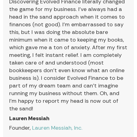
Discovering Evolved Finance literally changed
the game for my business. I’ve always had a
head in the sand approach when it comes to
finances (not good). I’m embarrassed to say
this, but I was doing the absolute bare
minimum when it came to keeping my books,
which gave me a ton of anxiety. After my first
meeting, I felt instant relief. I am completely
taken care of and understood (most
bookkeepers don’t even know what an online
business is). I consider Evolved Finance to be
part of my dream team and can’t imagine
running my business without them. Oh, and
I’m happy to report my head is now out of
the sand!
Lauren Messiah
Founder,
Lauren Messiah, Inc.