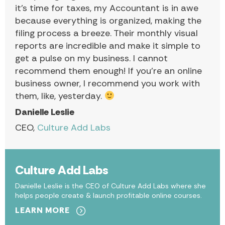
it’s time for taxes, my Accountant is in awe
because everything is organized, making the
filing process a breeze. Their monthly visual
reports are incredible and make it simple to
get a pulse on my business. I cannot
recommend them enough! If you’re an online
business owner, I recommend you work with
them, like, yesterday.
Danielle Leslie
CEO,
Culture Add Labs
Culture Add Labs
Danielle Leslie is the CEO of Culture Add Labs where she
helps people create & launch profitable online courses.
LEARN MORE