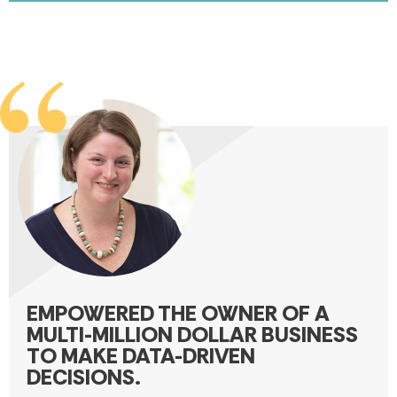
EMPOWERED THE OWNER OF A
MULTI-MILLION DOLLAR BUSINESS
TO MAKE DATA-DRIVEN
DECISIONS.