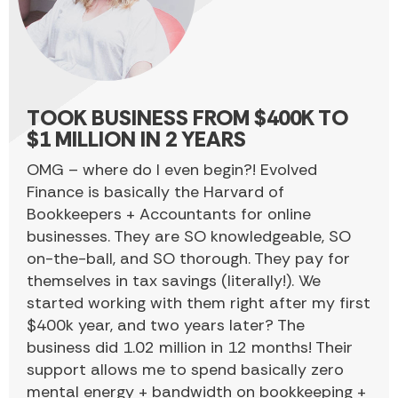
TOOK BUSINESS FROM $400K TO
$1 MILLION IN 2 YEARS
OMG – where do I even begin?! Evolved
Finance is basically the Harvard of
Bookkeepers + Accountants for online
businesses. They are SO knowledgeable, SO
on-the-ball, and SO thorough. They pay for
themselves in tax savings (literally!). We
started working with them right after my first
$400k year, and two years later? The
business did 1.02 million in 12 months! Their
support allows me to spend basically zero
mental energy + bandwidth on bookkeeping +