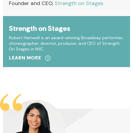
Founder and CEO,
Strength on Stages
Strength on Stages
Robert Hartwell is an award-winning Broadway performer,
choreographer, director, producer, and CEO of Strength
On Stages in NYC.
LEARN MORE