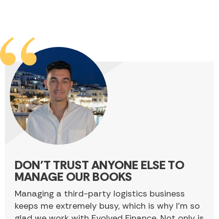
DON’T TRUST ANYONE ELSE TO
MANAGE OUR BOOKS
Managing a third-party logistics business
keeps me extremely busy, which is why I’m so
glad we work with Evolved Finance. Not only is