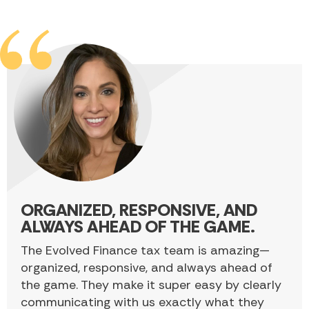
ORGANIZED, RESPONSIVE, AND
ALWAYS AHEAD OF THE GAME.
The Evolved Finance tax team is amazing—
organized, responsive, and always ahead of
the game. They make it super easy by clearly
communicating with us exactly what they