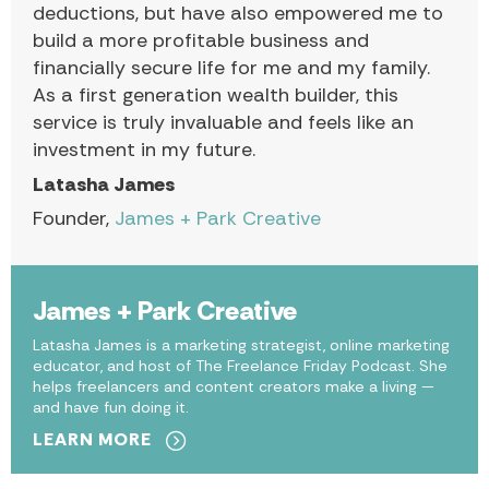
deductions, but have also empowered me to
build a more profitable business and
financially secure life for me and my family.
As a first generation wealth builder, this
service is truly invaluable and feels like an
investment in my future.
Latasha James
Founder,
James + Park Creative
James + Park Creative
Latasha James is a marketing strategist, online marketing
educator, and host of The Freelance Friday Podcast. She
helps freelancers and content creators make a living —
and have fun doing it.
LEARN MORE