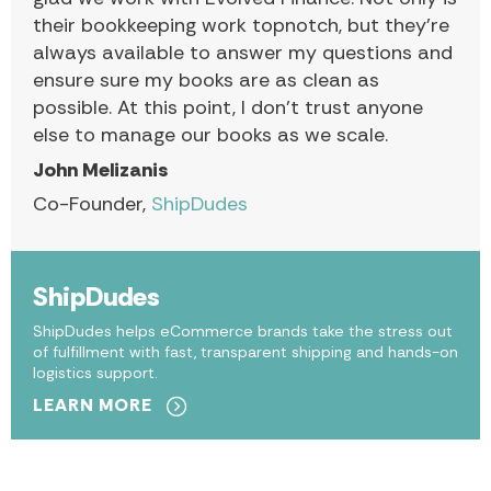
their bookkeeping work topnotch, but they’re
always available to answer my questions and
ensure sure my books are as clean as
possible. At this point, I don’t trust anyone
else to manage our books as we scale.
John Melizanis
Co-Founder,
ShipDudes
ShipDudes
ShipDudes helps eCommerce brands take the stress out
of fulfillment with fast, transparent shipping and hands-on
logistics support.
LEARN MORE