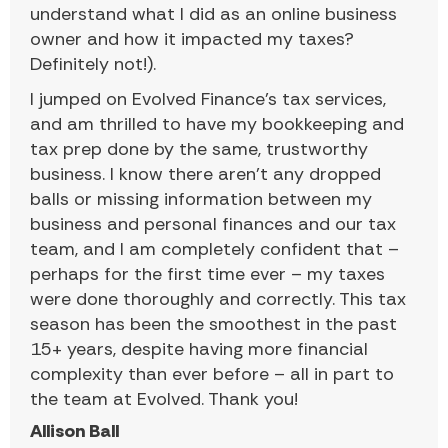
understand what I did as an online business
owner and how it impacted my taxes?
Definitely not!).
I jumped on Evolved Finance’s tax services,
and am thrilled to have my bookkeeping and
tax prep done by the same, trustworthy
business. I know there aren’t any dropped
balls or missing information between my
business and personal finances and our tax
team, and I am completely confident that –
perhaps for the first time ever – my taxes
were done thoroughly and correctly. This tax
season has been the smoothest in the past
15+ years, despite having more financial
complexity than ever before – all in part to
the team at Evolved. Thank you!
Allison Ball