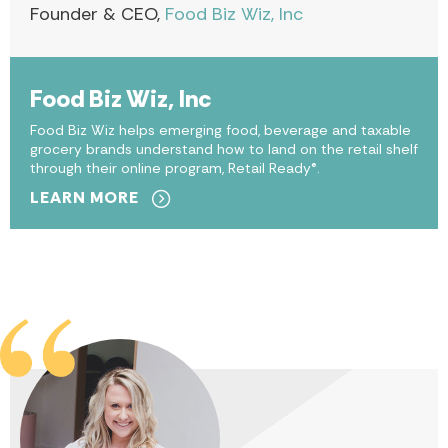
Founder & CEO,
Food Biz Wiz, Inc
Food Biz Wiz, Inc
Food Biz Wiz helps emerging food, beverage and taxable
grocery brands understand how to land on the retail shelf
through their online program, Retail Ready®.
LEARN MORE