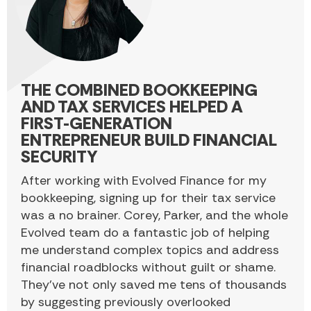
THE COMBINED BOOKKEEPING
AND TAX SERVICES HELPED A
FIRST-GENERATION
ENTREPRENEUR BUILD FINANCIAL
SECURITY
After working with Evolved Finance for my
bookkeeping, signing up for their tax service
was a no brainer. Corey, Parker, and the whole
Evolved team do a fantastic job of helping
me understand complex topics and address
financial roadblocks without guilt or shame.
They’ve not only saved me tens of thousands
by suggesting previously overlooked