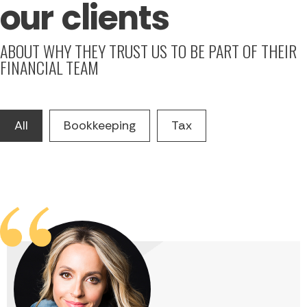
our clients
ABOUT WHY THEY TRUST US TO BE PART OF THEIR
FINANCIAL TEAM
All
Bookkeeping
Tax