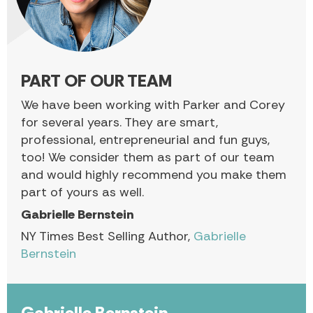
PART OF OUR TEAM
We have been working with Parker and Corey
for several years. They are smart,
professional, entrepreneurial and fun guys,
too! We consider them as part of our team
and would highly recommend you make them
part of yours as well.
Gabrielle Bernstein
NY Times Best Selling Author,
Gabrielle
Bernstein
Gabrielle Bernstein