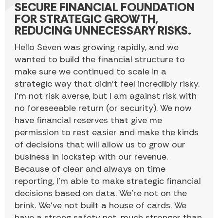
SECURE FINANCIAL FOUNDATION
FOR STRATEGIC GROWTH,
REDUCING UNNECESSARY RISKS.
Hello Seven was growing rapidly, and we
wanted to build the financial structure to
make sure we continued to scale in a
strategic way that didn’t feel incredibly risky.
I’m not risk averse, but I am against risk with
no foreseeable return (or security). We now
have financial reserves that give me
permission to rest easier and make the kinds
of decisions that will allow us to grow our
business in lockstep with our revenue.
Because of clear and always on time
reporting, I’m able to make strategic financial
decisions based on data. We’re not on the
brink. We’ve not built a house of cards. We
have a strong safety net, much stronger than