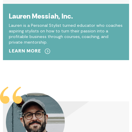
Lauren Messiah, Inc.
Lauren is a Personal Stylist turned educator who coaches
aspiring stylists on how to turn their passion into a
profitable business through courses, coaching, and
private mentorship.
LEARN MORE