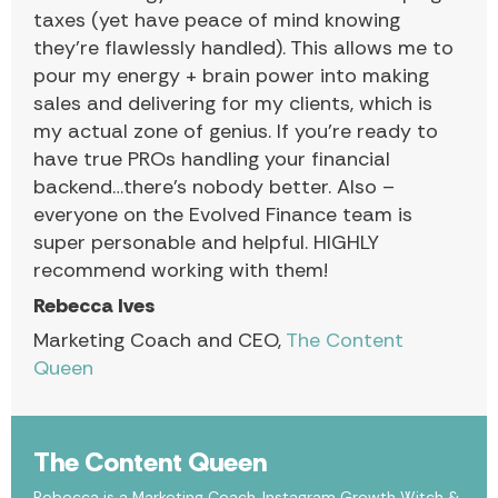
taxes (yet have peace of mind knowing
they’re flawlessly handled). This allows me to
pour my energy + brain power into making
sales and delivering for my clients, which is
my actual zone of genius. If you’re ready to
have true PROs handling your financial
backend…there’s nobody better. Also –
everyone on the Evolved Finance team is
super personable and helpful. HIGHLY
recommend working with them!
Rebecca Ives
Marketing Coach and CEO,
The Content
Queen
The Content Queen
Rebecca is a Marketing Coach, Instagram Growth Witch &