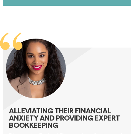
ALLEVIATING THEIR FINANCIAL
ANXIETY AND PROVIDING EXPERT
BOOKKEEPING