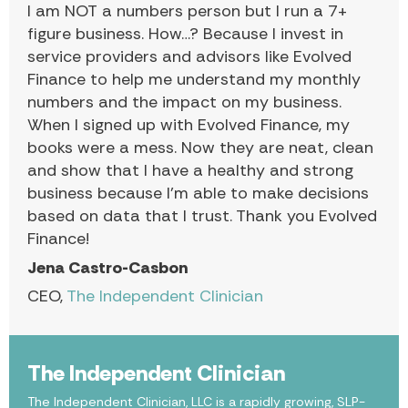
I am NOT a numbers person but I run a 7+
figure business. How…? Because I invest in
service providers and advisors like Evolved
Finance to help me understand my monthly
numbers and the impact on my business.
When I signed up with Evolved Finance, my
books were a mess. Now they are neat, clean
and show that I have a healthy and strong
business because I’m able to make decisions
based on data that I trust. Thank you Evolved
Finance!
Jena Castro-Casbon
CEO,
The Independent Clinician
The Independent Clinician
The Independent Clinician, LLC is a rapidly growing, SLP-