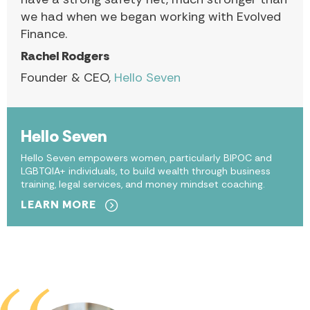
we had when we began working with Evolved
Finance.
Rachel Rodgers
Founder & CEO,
Hello Seven
Hello Seven
Hello Seven empowers women, particularly BIPOC and
LGBTQIA+ individuals, to build wealth through business
training, legal services, and money mindset coaching.
LEARN MORE