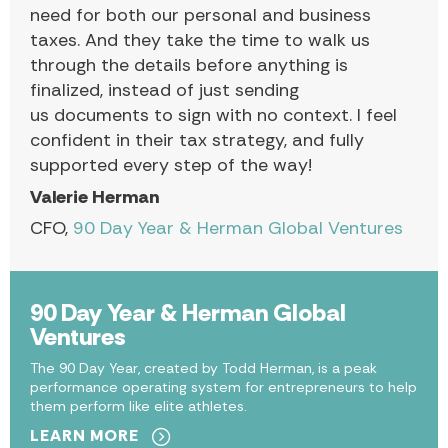
need for both our personal and business
taxes. And they take the time to walk us
through the details before anything is
finalized, instead of just sending
us documents to sign with no context. I feel
confident in their tax strategy, and fully
supported every step of the way!
Valerie Herman
CFO,
90 Day Year & Herman Global Ventures
90 Day Year & Herman Global
Ventures
The 90 Day Year, created by Todd Herman, is a peak
performance operating system for entrepreneurs to help
them perform like elite athletes.
LEARN MORE