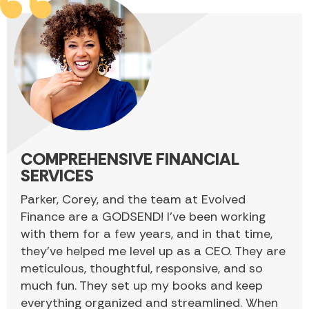
COMPREHENSIVE FINANCIAL
SERVICES
Parker, Corey, and the team at Evolved
Finance are a GODSEND! I’ve been working
with them for a few years, and in that time,
they’ve helped me level up as a CEO. They are
meticulous, thoughtful, responsive, and so
much fun. They set up my books and keep
everything organized and streamlined. When