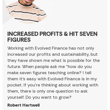
INCREASED PROFITS & HIT SEVEN
FIGURES
Working with Evolved Finance has not only
increased our profits and sustainability, but
they have shown me what is possible for the
future. When people ask me “how do you
make seven figures teaching online? I tell
them it’s easy with Evolved Finance is in my
pocket. If you’re thinking about working with
them, there is only one question to ask
yourself. Do you want to grow?
Robert Hartwell