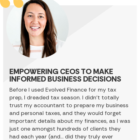
EMPOWERING CEOS TO MAKE
INFORMED BUSINESS DECISIONS
Before I used Evolved Finance for my tax
prep, I dreaded tax season. I didn’t totally
trust my accountant to prepare my business
and personal taxes, and they would forget
important details about my finances, as I was
just one amongst hundreds of clients they
had each year (and… did they truly ever