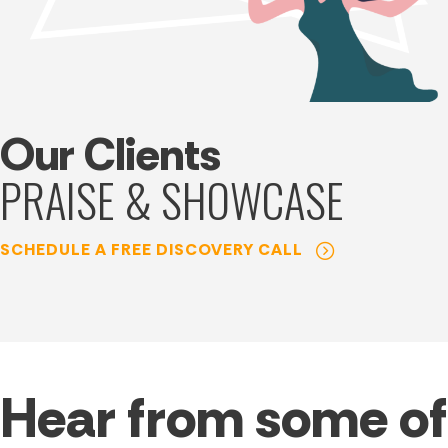
Our Clients
PRAISE & SHOWCASE
SCHEDULE A FREE DISCOVERY CALL
Hear from some of