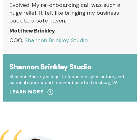
Evolved. My re-onboarding call was such a
huge relief, it felt like bringing my business
back to a safe haven.
Matthew Brinkley
COO,
Shannon Brinkley Studio
Shannon Brinkley Studio
Shannon Brinkley is a quilt / fabric designer, author, and
national speaker and teacher based in Leesburg, VA.
LEARN MORE