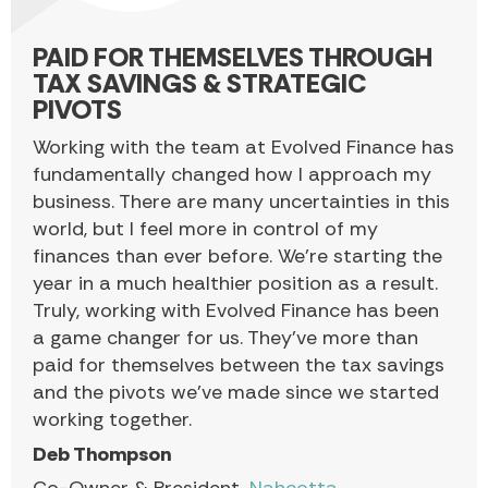
PAID FOR THEMSELVES THROUGH
TAX SAVINGS & STRATEGIC
PIVOTS
Working with the team at Evolved Finance has
fundamentally changed how I approach my
business. There are many uncertainties in this
world, but I feel more in control of my
finances than ever before. We’re starting the
year in a much healthier position as a result.
Truly, working with Evolved Finance has been
a game changer for us. They’ve more than
paid for themselves between the tax savings
and the pivots we’ve made since we started
working together.
Deb Thompson