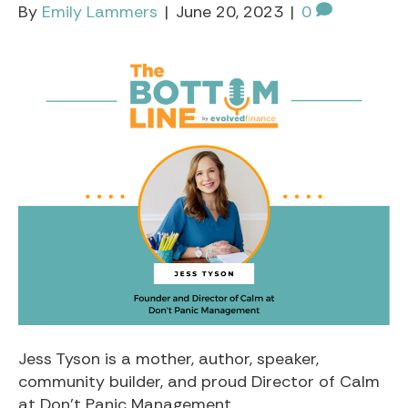
By
Emily Lammers
|
June 20, 2023
|
0
Jess Tyson is a mother, author, speaker,
community builder, and proud Director of Calm
at Don’t Panic Management.