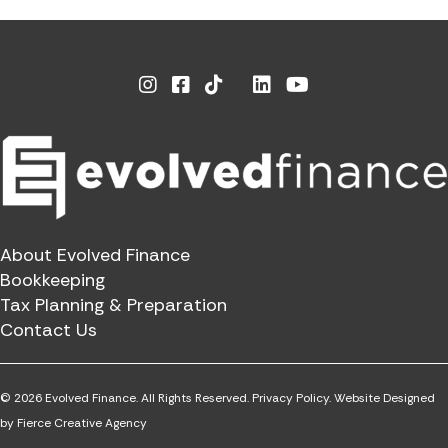
Instagram
Facebook
Linkedin
Youtube
X
About Evolved Finance
Bookkeeping
Tax Planning & Preparation
Contact Us
© 2026 Evolved Finance. All Rights Reserved.
Privacy Policy.
Website Designed
by
Fierce Creative Agency