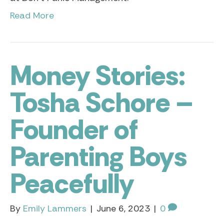
Read More
Money Stories:
Tosha Schore –
Founder of
Parenting Boys
Peacefully
By
Emily Lammers
|
June 6, 2023
|
0