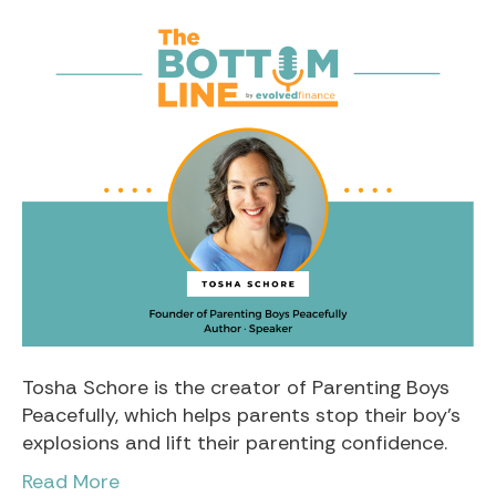
Tosha Schore is the creator of Parenting Boys
Peacefully, which helps parents stop their boy’s
explosions and lift their parenting confidence.
Read More