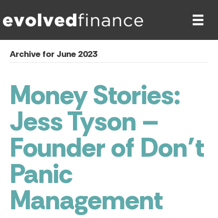
Archive for June 2023
Money Stories:
Jess Tyson –
Founder of Don’t
Panic
Management