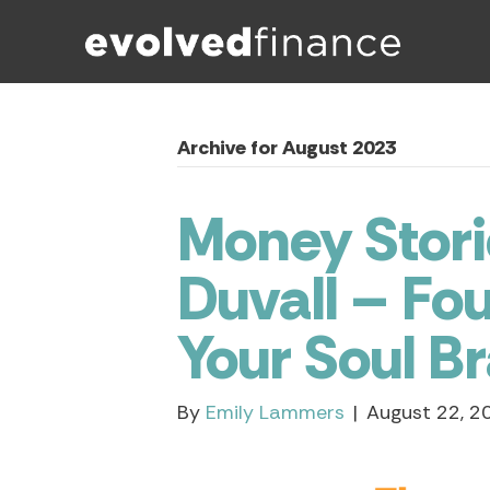
Archive for August 2023
Money Stori
Duvall – Fou
Your Soul B
By
Emily Lammers
|
August 22, 2