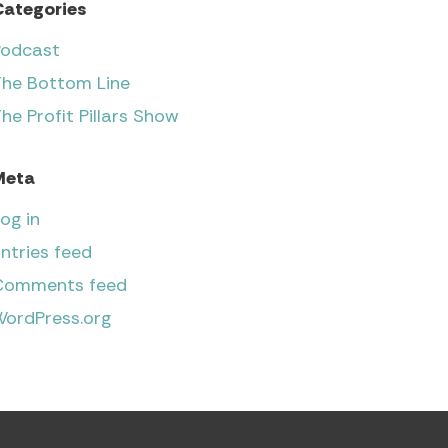
Categories
Podcast
The Bottom Line
he Profit Pillars Show
Meta
og in
ntries feed
Comments feed
WordPress.org