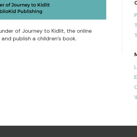
nder of Journey to Kidlit, the online
T
and publish a children’s book.
L
E