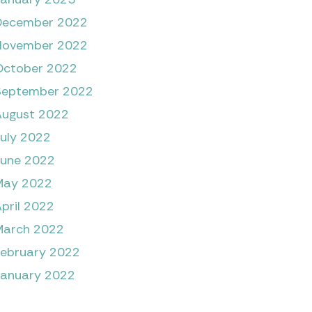
December 2022
November 2022
October 2022
September 2022
August 2022
July 2022
June 2022
May 2022
pril 2022
March 2022
February 2022
January 2022