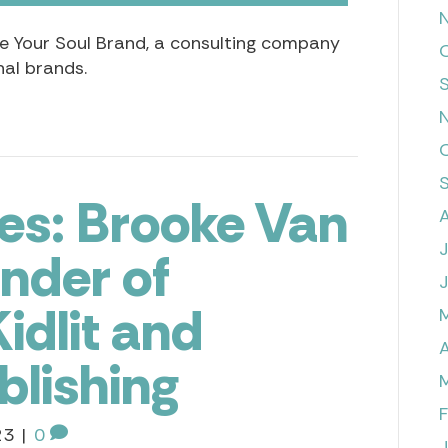
ite Your Soul Brand, a consulting company
al brands.
es: Brooke Van
under of
idlit and
A
blishing
23
|
0