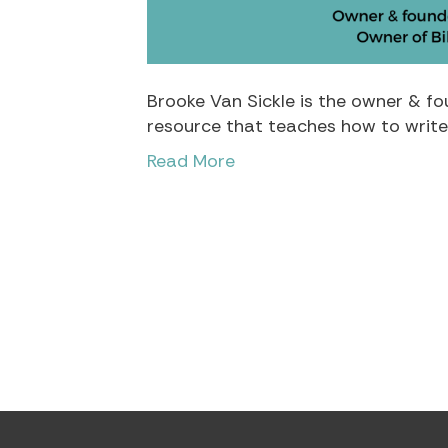
Brooke Van Sickle is the owner & fou
resource that teaches how to write 
Read More