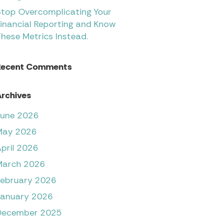
Stop Overcomplicating Your
inancial Reporting and Know
hese Metrics Instead.
Recent Comments
rchives
June 2026
May 2026
pril 2026
March 2026
February 2026
January 2026
December 2025