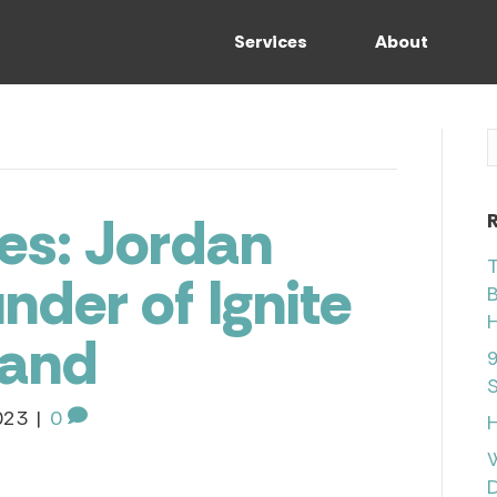
Services
About
es: Jordan
T
nder of Ignite
B
H
rand
9
S
023
|
0
H
D