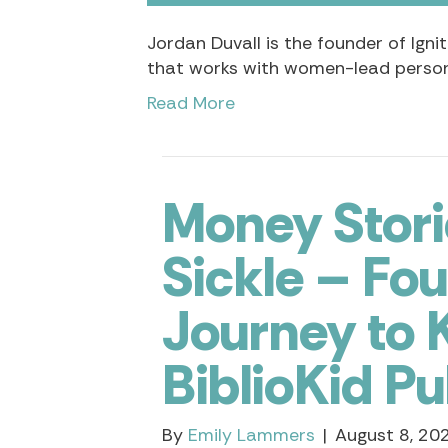
Jordan Duvall is the founder of Ign
that works with women-lead person
Read More
Money Stori
Sickle – Fo
Journey to K
BiblioKid Pu
By
Emily Lammers
|
August 8, 20