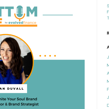
F
T
A
A