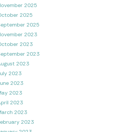
November 2025
October 2025
September 2025
November 2023
October 2023
September 2023
August 2023
July 2023
June 2023
May 2023
pril 2023
March 2023
February 2023
January 2023