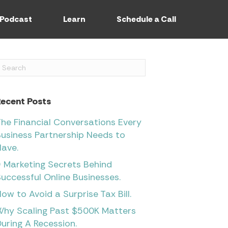
Podcast
Learn
Schedule a Call
Recent Posts
he Financial Conversations Every
usiness Partnership Needs to
ave.
 Marketing Secrets Behind
uccessful Online Businesses.
ow to Avoid a Surprise Tax Bill.
Why Scaling Past $500K Matters
uring A Recession.