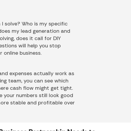
 I solve? Who is my specific
 does my lead generation and
ving, does it call for DIY
stions will help you stop
r online business.
 and expenses actually work as
ting team, you can see which
ere cash flow might get tight.
re your numbers still look good
ore stable and profitable over