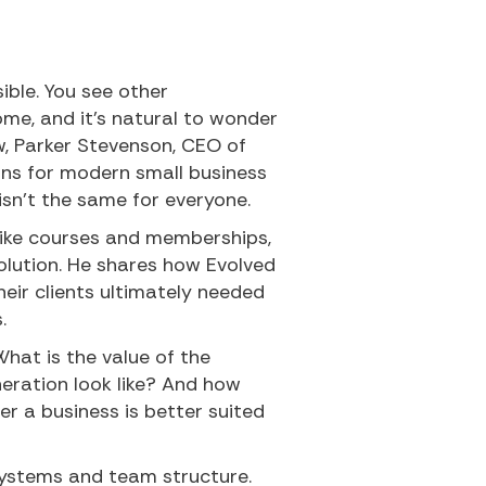
ible. You see other
me, and it’s natural to wonder
how, Parker Stevenson, CEO of
ans for modern small business
sn’t the same for everyone.
like courses and memberships,
olution. He shares how Evolved
heir clients ultimately needed
.
What is the value of the
eration look like? And how
r a business is better suited
 systems and team structure.