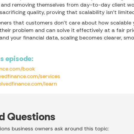
 and removing themselves from day-to-day client wo
crificing quality, proving that scalability isn’t limite
teners that customers don’t care about how scalable 
eir problem and can solve it effectively at a fair pri
 and your financial data, scaling becomes clearer, sm
is episode:
ance.com/book
vedfinance.com/services
olvedfinance.com/learn
d Questions
ons business owners ask around this topic: