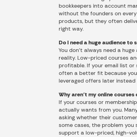
bookkeepers into account mana
without the founders on every 
products, but they often deliv
right way.
Do I need a huge audience to 
You don’t always need a huge 
reality. Low-priced courses a
profitable. If your email list o
often a better fit because yo
leveraged offers later instead
Why aren’t my online courses 
If your courses or memberships
actually wants from you. Many
asking whether their customer
some cases, the problem you so
support a low-priced, high-vol