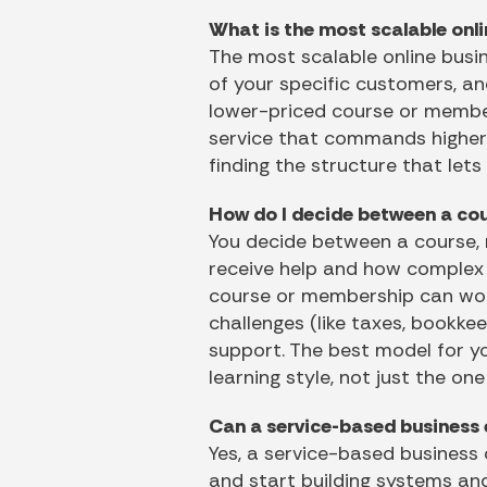
What is the most scalable onl
The most scalable online busin
of your specific customers, an
lower-priced course or members
service that commands higher f
finding the structure that lets
How do I decide between a cou
You decide between a course,
receive help and how complex th
course or membership can work 
challenges (like taxes, bookke
support. The best model for yo
learning style, not just the on
Can a service-based business e
Yes, a service-based business 
and start building systems an