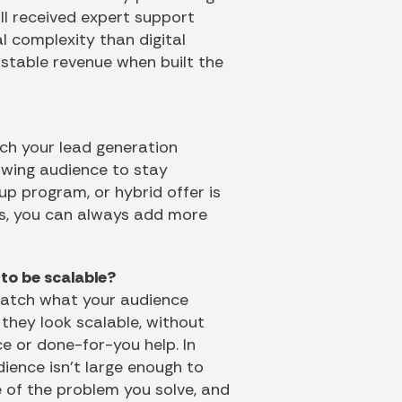
ll received expert support
l complexity than digital
e stable revenue when built the
ch your lead generation
owing audience to stay
roup program, or hybrid offer is
ws, you can always add more
to be scalable?
 match what your audience
they look scalable, without
e or done-for-you help. In
dience isn’t large enough to
e of the problem you solve, and