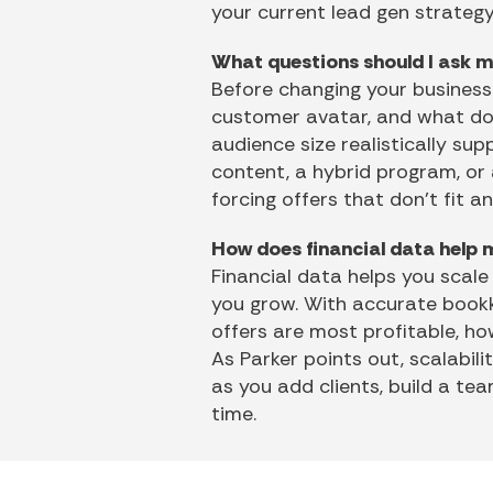
your current lead gen strategy
What questions should I ask m
Before changing your business 
customer avatar, and what do 
audience size realistically sup
content, a hybrid program, or
forcing offers that don’t fit a
How does financial data help 
Financial data helps you scale
you grow. With accurate bookk
offers are most profitable, h
As Parker points out, scalabili
as you add clients, build a t
time.