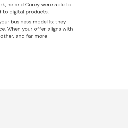
rk, he and Corey were able to
d to digital products.
your business model is; they
ce. When your offer aligns with
oother, and far more