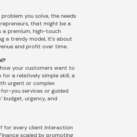
e problem you solve, the needs
trepreneurs, that might be a
’s a premium, high-touch
ng a trendy model, it’s about
evenue and profit over time.
el?
t how your customers want to
or a relatively simple skill, a
with urgent or complex
e-for-you services or guided
s’ budget, urgency, and
 for every client interaction
 Finance scaled by promoting