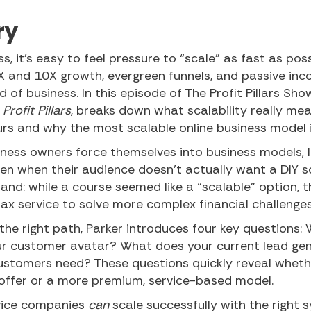
ry
, it’s easy to feel pressure to “scale” as fast as poss
X and 10X growth, evergreen funnels, and passive inco
ind of business. In this episode of The Profit Pillars S
Profit Pillars
, breaks down what scalability really me
rs and why the most scalable online business model i
ness owners force themselves into business models, 
ven when their audience doesn’t actually want a DIY s
and: while a course seemed like a “scalable” option, t
ax service to solve more complex financial challenges
he right path, Parker introduces four key questions: 
r customer avatar? What does your current lead gen
customers need? These questions quickly reveal whethe
 offer or a more premium, service-based model.
rvice companies
can
scale successfully with the right