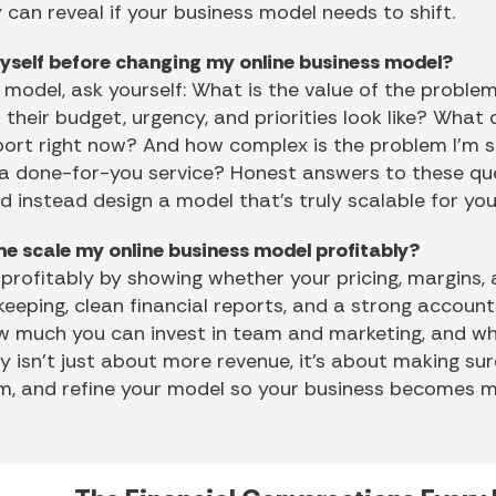
 can reveal if your business model needs to shift.
yself before changing my online business model?
model, ask yourself: What is the value of the problem
their budget, urgency, and priorities look like? What
port right now? And how complex is the problem I’m sol
 a done-for-you service? Honest answers to these que
nd instead design a model that’s truly scalable for you
me scale my online business model profitably?
 profitably by showing whether your pricing, margins,
eeping, clean financial reports, and a strong accoun
ow much you can invest in team and marketing, and wh
ty isn’t just about more revenue, it’s about making su
eam, and refine your model so your business becomes m