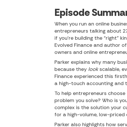
Episode Summa
When you run an online business
entrepreneurs talking about 2
if you’re building the “right” k
Evolved Finance and author of
owners and online entrepreneu
Parker explains why many busi
because they
look
scalable, e
Finance experienced this firsth
a high-touch accounting and t
To help entrepreneurs choose t
problem you solve? Who is you
complex is the solution your 
for a high-volume, low-priced
Parker also highlights how se