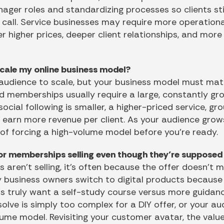
ger roles and standardizing processes so clients sti
call. Service businesses may require more operationa
er higher prices, deeper client relationships, and mor
scale my online business model?
audience to scale, but your business model must mat
nd memberships usually require a large, constantly gr
r social following is smaller, a higher-priced service, g
u earn more revenue per client. As your audience gro
 of forcing a high-volume model before you’re ready.
or memberships selling even though they’re supposed 
 aren’t selling, it’s often because the offer doesn’t
 business owners switch to digital products because 
s truly want a self-study course versus more guidanc
lve is simply too complex for a DIY offer, or your au
ume model. Revisiting your customer avatar, the valu