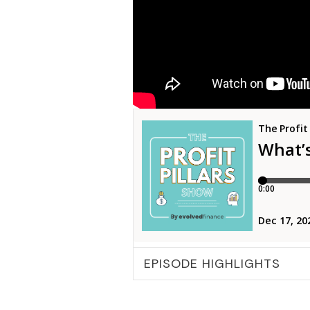
EPISODE HIGHLIGHTS