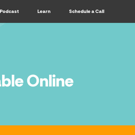
Podcast
Learn
Schedule a Call
ble Online
CASTS