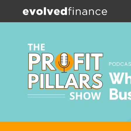
PODCA
Wha
Bu