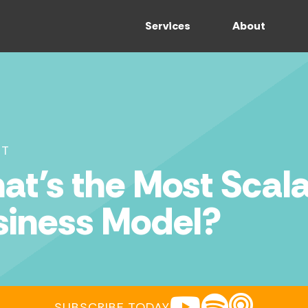
Services
About
ST
t’s the Most Scala
siness Model?
YOUTUBE
SPOTIFY
APPLE POD
SUBSCRIBE TODAY