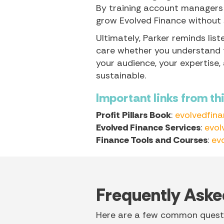
By training account managers
grow Evolved Finance without sa
Ultimately, Parker reminds lis
care whether you understand th
your audience, your expertise,
sustainable.
Important links from th
Profit Pillars Book
:
evolvedfin
Evolved Finance Services
:
evol
Finance Tools and Courses
:
ev
Frequently Aske
Here are a few common questi