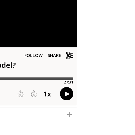
EXPAND