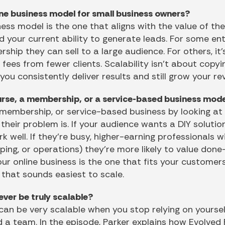
ine business model for small business owners?
ess model is the one that aligns with the value of th
d your current ability to generate leads. For some en
hip they can sell to a large audience. For others, it
ees from fewer clients. Scalability isn’t about copyi
 you consistently deliver results and still grow your r
rse, a membership, or a service-based business mod
 membership, or service-based business by looking a
eir problem is. If your audience wants a DIY solution f
well. If they’re busy, higher-earning professionals 
eping, or operations) they’re more likely to value don
ur online business is the one that fits your customer
e that sounds easiest to scale.
ver be truly scalable?
can be very scalable when you stop relying on yourself
d a team. In the episode, Parker explains how Evolved