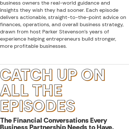
business owners the real-world guidance and
insights they wish they had sooner. Each episode
delivers actionable, straight-to-the-point advice on
finances, operations, and overall business strategy,
drawn from host Parker Stevenson’s years of
experience helping entrepreneurs build stronger,
more profitable businesses.
CATCH UP ON
ALL THE
EPISODES
The Financial Conversations Every
Business Partnership Needs to Have.