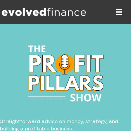
Straightforward advice on money, strategy, and
building a profitable business.