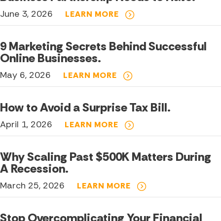
June 3, 2026
LEARN MORE
9 Marketing Secrets Behind Successful
Online Businesses.
May 6, 2026
LEARN MORE
How to Avoid a Surprise Tax Bill.
April 1, 2026
LEARN MORE
Why Scaling Past $500K Matters During
A Recession.
March 25, 2026
LEARN MORE
Stop Overcomplicating Your Financial