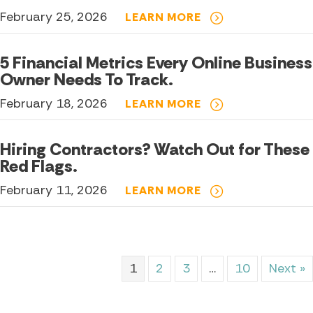
February 25, 2026
LEARN MORE
5 Financial Metrics Every Online Business
Owner Needs To Track.
February 18, 2026
LEARN MORE
Hiring Contractors? Watch Out for These
Red Flags.
February 11, 2026
LEARN MORE
1
2
3
…
10
Next »