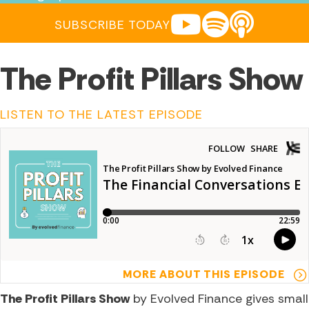
YOUTUBE
SPOTIFY
APPLE POD
SUBSCRIBE TODAY
The Profit Pillars Show
LISTEN TO THE LATEST EPISODE
MORE ABOUT THIS EPISODE
The Profit Pillars Show
by Evolved Finance gives small