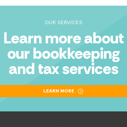
OUR SERVICES
Learn more about
our bookkeeping
and tax services
LEARN MORE