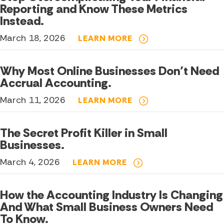
Reporting and Know These Metrics
Instead.
March 18, 2026
LEARN MORE
Why Most Online Businesses Don’t Need
Accrual Accounting.
March 11, 2026
LEARN MORE
The Secret Profit Killer in Small
Businesses.
March 4, 2026
LEARN MORE
How the Accounting Industry Is Changing
And What Small Business Owners Need
To Know.