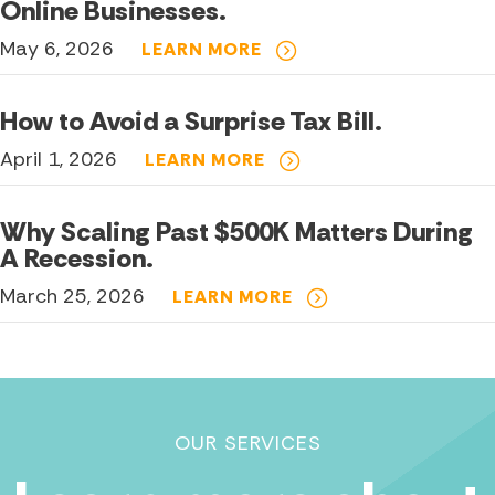
Online Businesses.
May 6, 2026
LEARN MORE
How to Avoid a Surprise Tax Bill.
April 1, 2026
LEARN MORE
Why Scaling Past $500K Matters During
A Recession.
March 25, 2026
LEARN MORE
OUR SERVICES