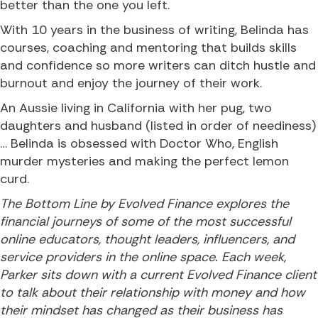
better than the one you left.
With 10 years in the business of writing, Belinda has
courses, coaching and mentoring that builds skills
and confidence so more writers can ditch hustle and
burnout and enjoy the journey of their work.
An Aussie living in California with her pug, two
daughters and husband (listed in order of neediness)
… Belinda is obsessed with Doctor Who, English
murder mysteries and making the perfect lemon
curd.
The Bottom Line by Evolved Finance explores the
financial journeys of some of the most successful
online educators, thought leaders, influencers, and
service providers in the online space. Each week,
Parker sits down with a current Evolved Finance client
to talk about their relationship with money and how
their mindset has changed as their business has