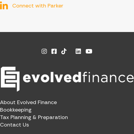
Connect with Parker
Instagram
Facebook
Linkedin
Youtube
X
About Evolved Finance
Bookkeeping
Tax Planning & Preparation
Contact Us