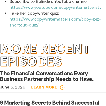
Subscribe to Belinda’s YouTube channel:
https://www.youtube.com/copywritematterstv
Take her copywriter quiz:
https://www.copywritematters.com/copy-biz-
shortcut-quiz/
MORE RECENT
EPISODES
The Financial Conversations Every
Business Partnership Needs to Have.
June 3, 2026
LEARN MORE
9 Marketing Secrets Behind Successful