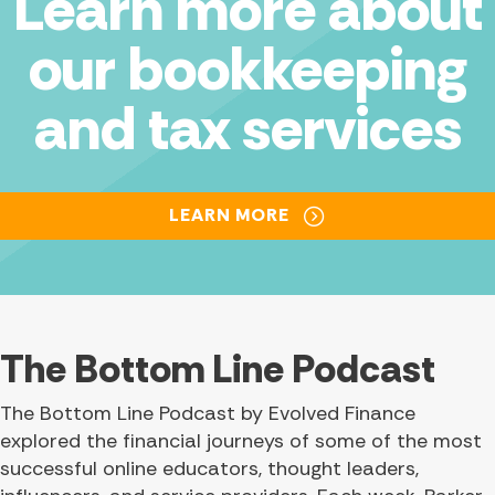
Learn more about
our bookkeeping
and tax services
LEARN MORE
The Bottom Line Podcast
The Bottom Line Podcast by Evolved Finance
explored the financial journeys of some of the most
successful online educators, thought leaders,