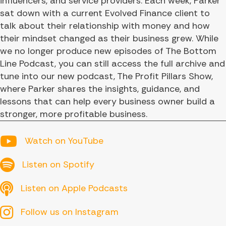
influencers, and service providers. Each week, Parker
sat down with a current Evolved Finance client to
talk about their relationship with money and how
their mindset changed as their business grew. While
we no longer produce new episodes of The Bottom
Line Podcast, you can still access the full archive and
tune into our new podcast, The Profit Pillars Show,
where Parker shares the insights, guidance, and
lessons that can help every business owner build a
stronger, more profitable business.
YouTube
Watch on YouTube
Spotify
Listen on Spotify
Apple Podcasts
Listen on Apple Podcasts
Follow us on Instagram