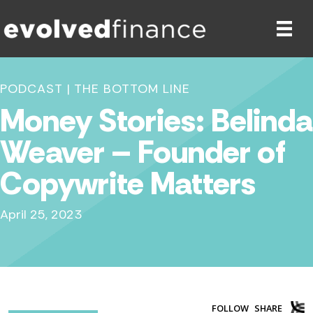
PODCAST
|
THE BOTTOM LINE
Money Stories: Belinda
Weaver – Founder of
Copywrite Matters
April 25, 2023