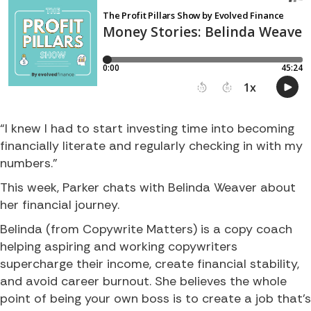
“I knew I had to start investing time into becoming
financially literate and regularly checking in with my
numbers.”
This week, Parker chats with Belinda Weaver about
her financial journey.
Belinda (from Copywrite Matters) is a copy coach
helping aspiring and working copywriters
supercharge their income, create financial stability,
and avoid career burnout. She believes the whole
point of being your own boss is to create a job that’s