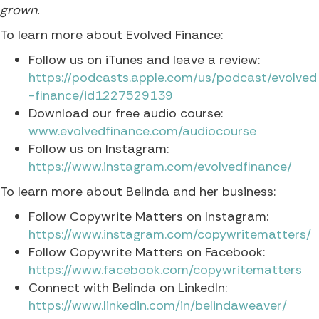
grown.
To learn more about Evolved Finance:
Follow us on iTunes and leave a review:
https://podcasts.apple.com/us/podcast/evolved
-finance/id1227529139
Download our free audio course:
www.evolvedfinance.com/audiocourse
Follow us on Instagram:
https://www.instagram.com/evolvedfinance/
To learn more about Belinda and her business:
Follow Copywrite Matters on Instagram:
https://www.instagram.com/copywritematters/
Follow Copywrite Matters on Facebook:
https://www.facebook.com/copywritematters
Connect with Belinda on LinkedIn:
https://www.linkedin.com/in/belindaweaver/