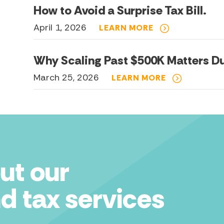
How to Avoid a Surprise Tax Bill.
April 1, 2026
LEARN MORE
Why Scaling Past $500K Matters Du
March 25, 2026
LEARN MORE
ut our
d tax services