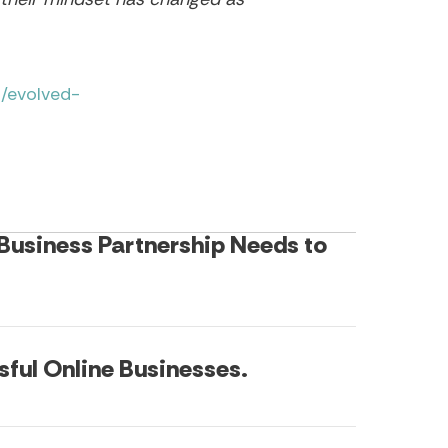
/evolved-
 Business Partnership Needs to
sful Online Businesses.