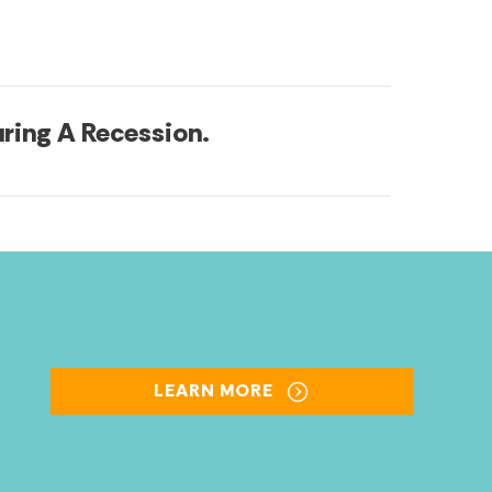
ring A Recession.
LEARN MORE