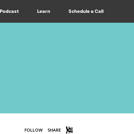
Podcast
Learn
Schedule a Call