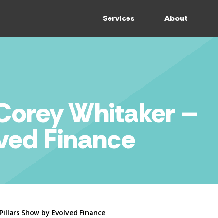
Services
About
 Corey Whitaker –
lved Finance