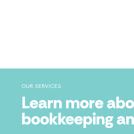
OUR SERVICES
Learn more abo
bookkeeping an