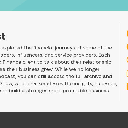
st
explored the financial journeys of some of the
aders, influencers, and service providers. Each
Finance client to talk about their relationship
 their business grew. While we no longer
ast, you can still access the full archive and
 Show, where Parker shares the insights, guidance,
er build a stronger, more profitable business.