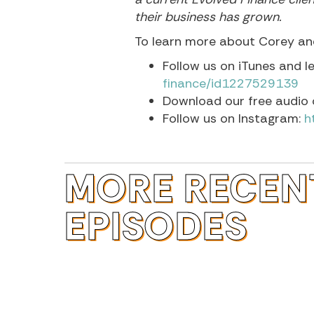
their business has grown.
To learn more about Corey and
Follow us on iTunes and l
finance/id1227529139
Download our free audio 
Follow us on Instagram:
h
MORE RECEN
EPISODES