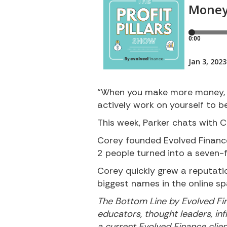
“When you make more money, i
actively work on yourself to 
This week, Parker chats with C
Corey founded Evolved Finance
2 people turned into a seven-
Corey quickly grew a reputatio
biggest names in the online sp
The Bottom Line by Evolved Fin
educators, thought leaders, inf
a current Evolved Finance clie