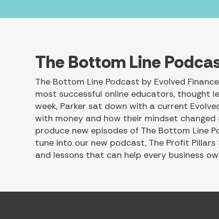
The Bottom Line Podca
The Bottom Line Podcast by Evolved Finance 
most successful online educators, thought le
week, Parker sat down with a current Evolved 
with money and how their mindset changed as
produce new episodes of The Bottom Line Podc
tune into our new podcast, The Profit Pillars
and lessons that can help every business own