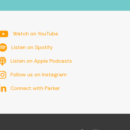
YouTube
Watch on YouTube
Spotify
Listen on Spotify
Apple Podcasts
Listen on Apple Podcasts
Follow us on Instagram
Connect with Parker