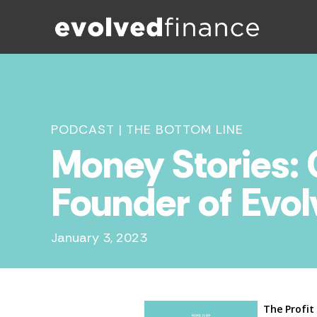
PODCAST
|
THE BOTTOM LINE
Money Stories:
Founder of Evo
January 3, 2023