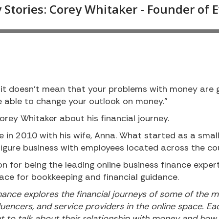
t doesn’t mean that your problems with money are g
be able to change your outlook on money.”
orey Whitaker about his financial journey.
 in 2010 with his wife, Anna. What started as a smal
figure business with employees located across the co
n for being the leading online business finance expe
ace for bookkeeping and financial guidance.
ance explores the financial journeys of some of the m
luencers, and service providers in the online space. E
nt to talk about their relationship with money and ho