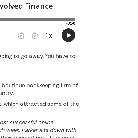
oing to go away. You have to
l boutique bookkeeping firm of
untry.
rt, which attracted some of the
ost successful online
ach week, Parker sits down with
w their mindset has changed as