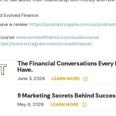
 Evolved Finance:
eave a review:
https://podcasts.apple.com/us/podcast
course:
www.evolvedfinance.com/audiocourse
ttps://www.instagram.com/evolvedfinance/
The Financial Conversations Every
T
Have.
June 3, 2026
LEARN MORE
9 Marketing Secrets Behind Succes
May 6, 2026
LEARN MORE