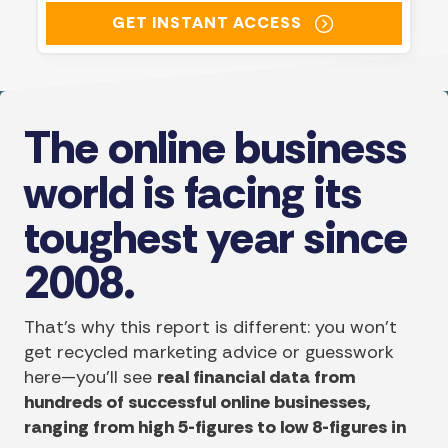
GET INSTANT ACCESS
The online business
world is facing its
toughest year since
2008.
That's why this report is different: you won’t
get recycled marketing advice or guesswork
here—you’ll see
real financial data from
hundreds of successful online businesses,
ranging from high 5-figures to low 8-figures in