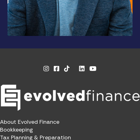
Instagram
Facebook
Linkedin
Youtube
X
About Evolved Finance
Bookkeeping
Tax Planning & Preparation