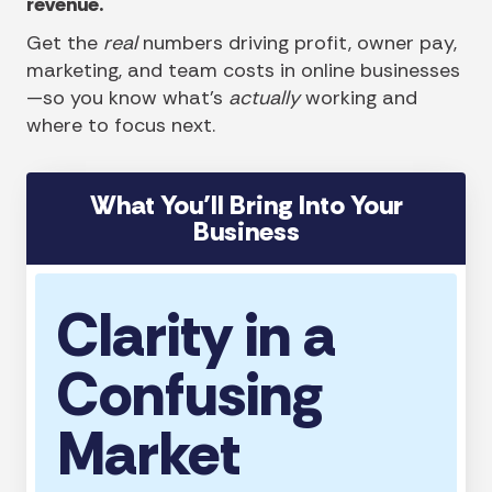
revenue.
Get the
real
numbers driving profit, owner pay,
marketing, and team costs in online businesses
—so you know what’s
actually
working and
where to focus next.
What You’ll Bring Into Your
Business
Clarity in a
Confusing
Market