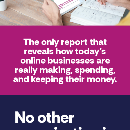
The only report that
reveals how today’s
online businesses are
really making, spending,
and keeping their money.
No other