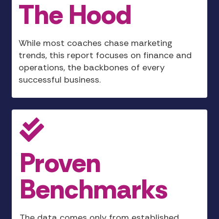
The Hood
While most coaches chase marketing
trends, this report focuses on finance and
operations, the backbones of every
successful business.
Proven
Benchmarks
The data comes only from established