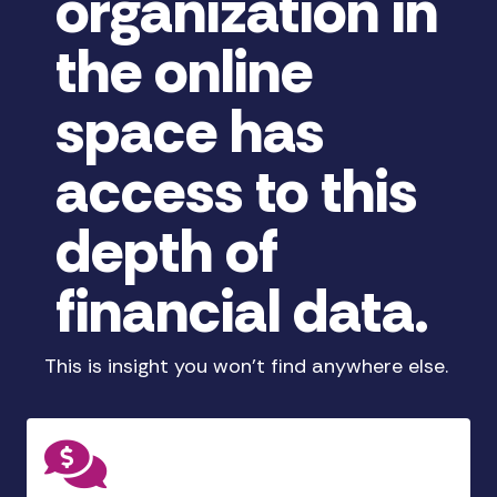
organization in
the online
space has
access to this
depth of
financial data.
This is insight you won't find anywhere else.