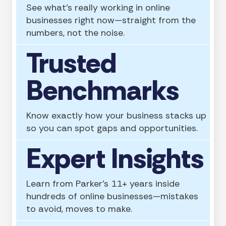
See what’s really working in online
businesses right now—straight from the
numbers, not the noise.
Trusted
Benchmarks
Know exactly how your business stacks up
so you can spot gaps and opportunities.
Expert Insights
Learn from Parker’s 11+ years inside
hundreds of online businesses—mistakes
to avoid, moves to make.