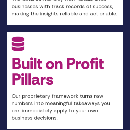
businesses with track records of success,
making the insights reliable and actionable.
Built on Profit
Pillars
Our proprietary framework turns raw
numbers into meaningful takeaways you
can immediately apply to your own
business decisions.