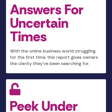
Answers For
Uncertain
Times
With the online business world struggling
for the first time, this report gives owners
the clarity they’ve been searching for.
Peek Under