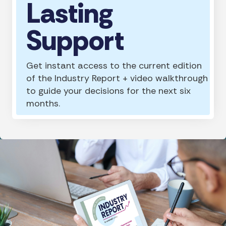
Lasting
Support
Get instant access to the current edition
of the Industry Report + video walkthrough
to guide your decisions for the next six
months.