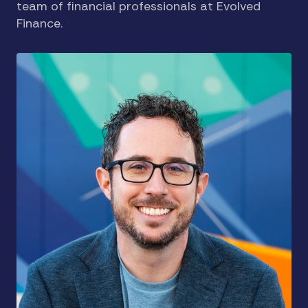
team of financial professionals at Evolved
Finance.