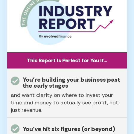
This Report Is Perfect for You If…
You’re building your business past
the early stages
and want clarity on where to invest your
time and money to actually see profit, not
just revenue.
You’ve hit six figures (or beyond)