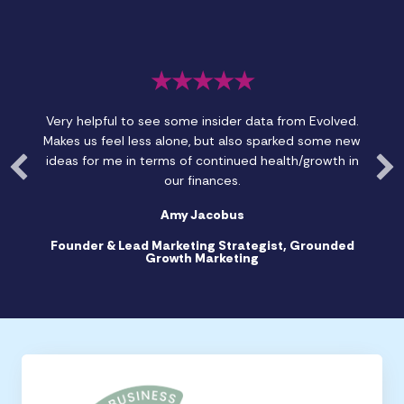
★★★★★
Very helpful to see some insider data from Evolved.
Makes us feel less alone, but also sparked some new
ideas for me in terms of continued health/growth in
our finances.
Amy Jacobus
Founder & Lead Marketing Strategist, Grounded
Growth Marketing