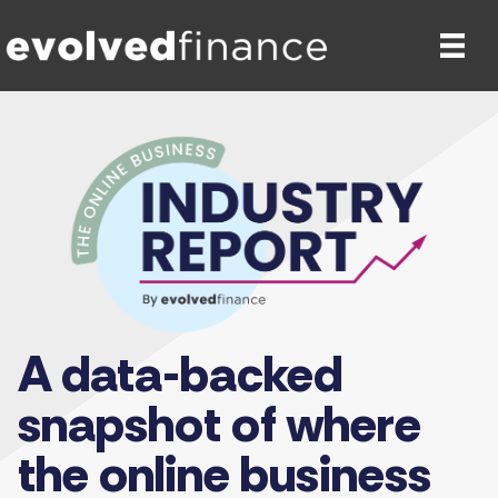
A data-backed
snapshot of where
the online business