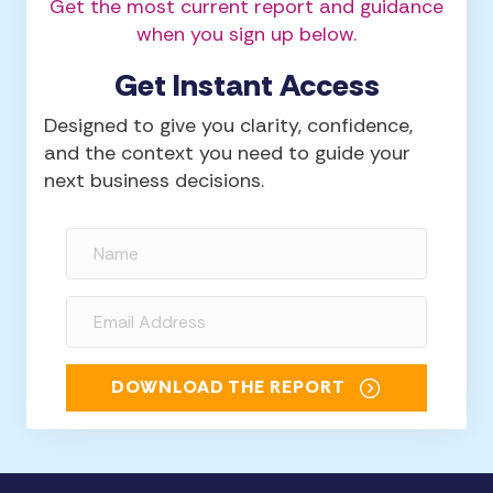
Get the most current report and guidance
when you sign up below.
Get Instant Access
Designed to give you clarity, confidence,
and the context you need to guide your
next business decisions.
DOWNLOAD THE REPORT