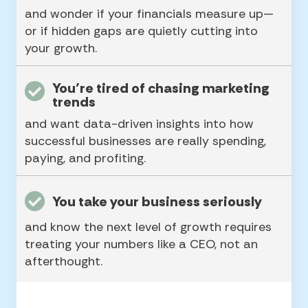
and wonder if your financials measure up—
or if hidden gaps are quietly cutting into
your growth.
You’re tired of chasing marketing
trends
and want data-driven insights into how
successful businesses are really spending,
paying, and profiting.
You take your business seriously
and know the next level of growth requires
treating your numbers like a CEO, not an
afterthought.