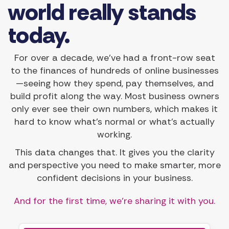
world really stands
today.
For over a decade, we’ve had a front-row seat
to the finances of hundreds of online businesses
—seeing how they spend, pay themselves, and
build profit along the way. Most business owners
only ever see their own numbers, which makes it
hard to know what’s normal or what’s actually
working.
This data changes that. It gives you the clarity
and perspective you need to make smarter, more
confident decisions in your business.
And for the first time, we’re sharing it with you.