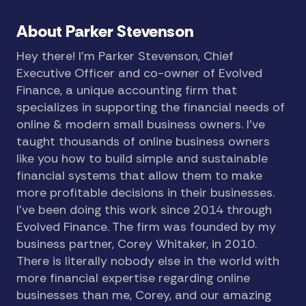
About Parker Stevenson
Hey there! I’m Parker Stevenson, Chief
Executive Officer and co-owner of Evolved
Finance, a unique accounting firm that
specializes in supporting the financial needs of
online & modern small business owners. I’ve
taught thousands of online business owners
like you how to build simple and sustainable
financial systems that allow them to make
more profitable decisions in their businesses.
I’ve been doing this work since 2014 through
Evolved Finance. The firm was founded by my
business partner, Corey Whitaker, in 2010.
There is literally nobody else in the world with
more financial expertise regarding online
businesses than me, Corey, and our amazing